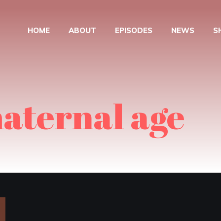
HOME
ABOUT
EPISODES
NEWS
S
aternal age