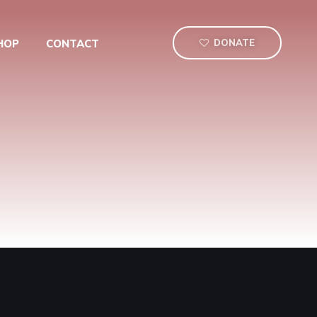
HOP
CONTACT
DONATE