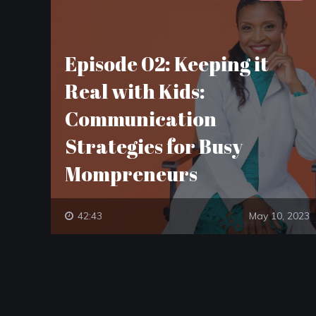
Episode 02: Keeping it
Real with Kids:
Communication
Strategies for Busy
Mompreneurs
42:43
May 10, 2023