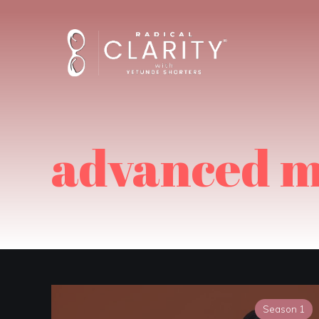
advanced m
Season 1