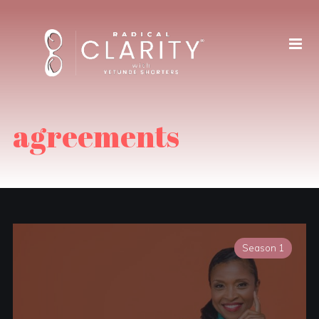
agreements
Season 1