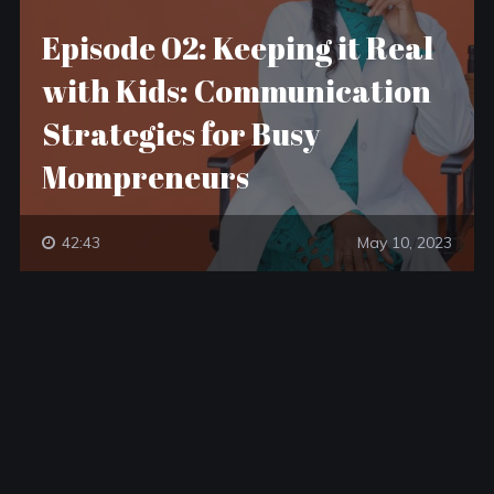
Episode 02: Keeping it Real
with Kids: Communication
Strategies for Busy
Mompreneurs
42:43
May 10, 2023