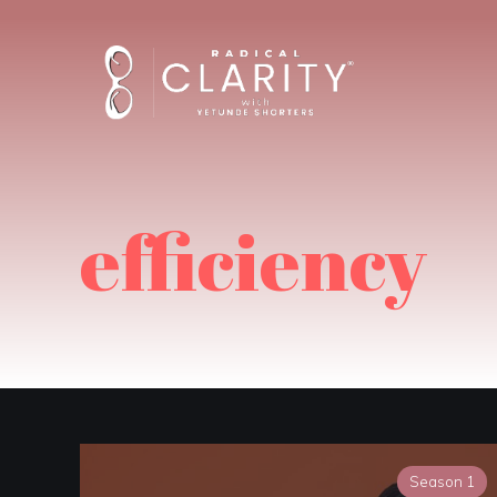
efficiency
Season 1