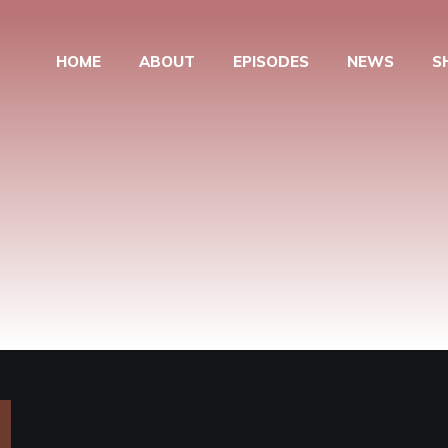
HOME
ABOUT
EPISODES
NEWS
S