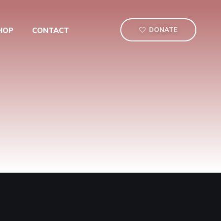
HOP
CONTACT
DONATE