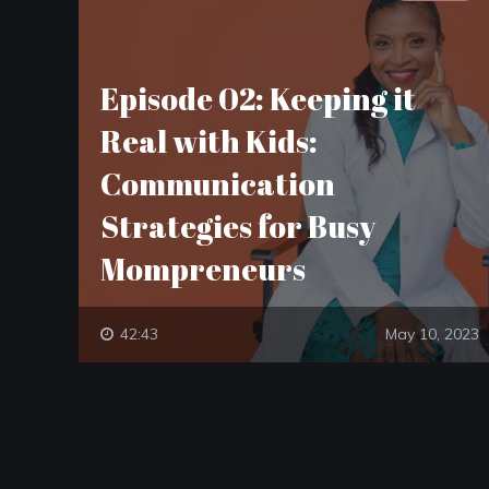
Episode 02: Keeping it
Real with Kids:
Communication
Strategies for Busy
Mompreneurs
42:43
May 10, 2023