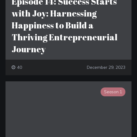
Episode 14: Success Starts
with Joy: Harnessing
Happiness to Build a
Thriving Entrepreneurial
Journey
40
December 29, 2023
Season 1