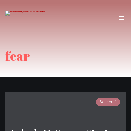
fear
Season 1