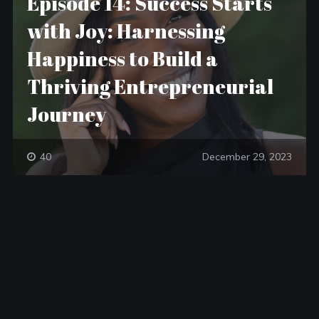
Episode 14: Success Starts
with Joy: Harnessing
Happiness to Build a
Thriving Entrepreneurial
Journey
40
December 29, 2023