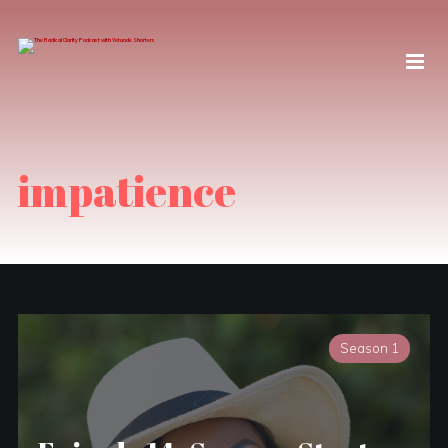
impatience
Season 1