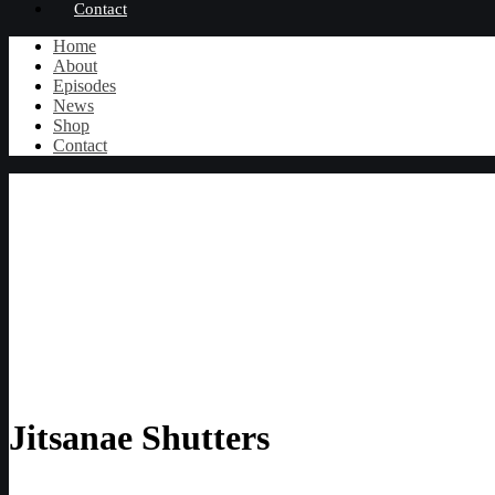
Contact
Home
About
Episodes
News
Shop
Contact
Jitsanae Shutters