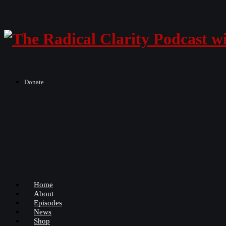
Donate
Home
About
Episodes
News
Shop