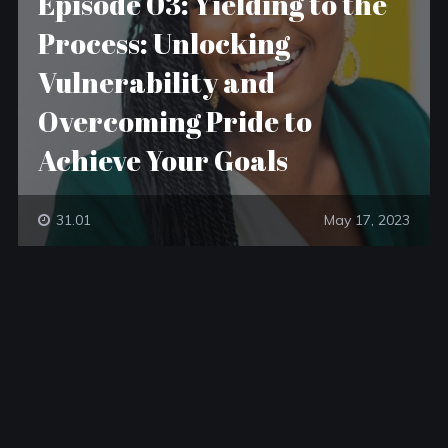
Episode 03: Yielding to the
Process: Unlocking
Vulnerability and
Overcoming Pride to
Achieve Your Goals
31.01
May 17, 2023