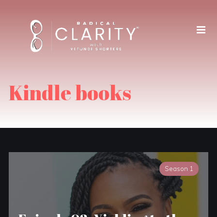
Kindle books
Season 1