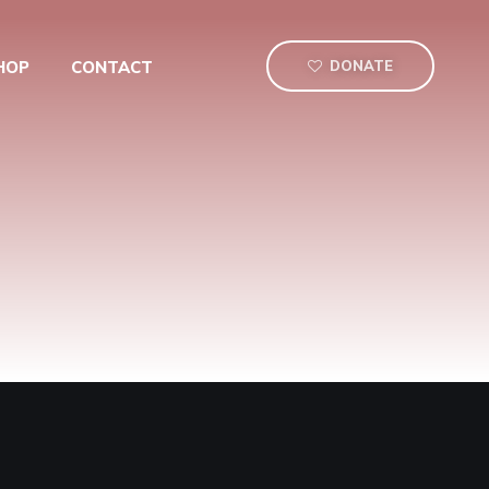
HOP
CONTACT
DONATE