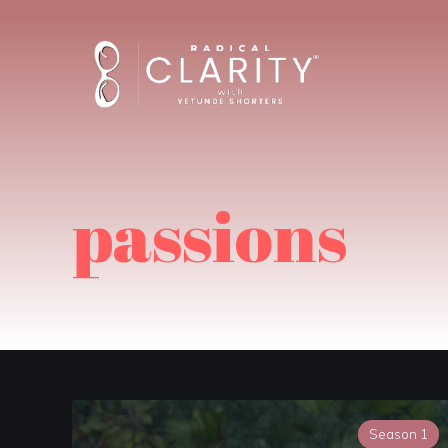
passions
Season 1