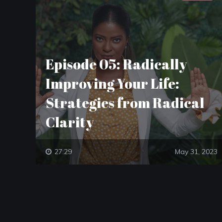
Episode 05: Radically
Improving Your Life:
Strategies from Radical
Clarity
27:29
May 31, 2023