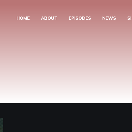
HOME
ABOUT
EPISODES
NEWS
S