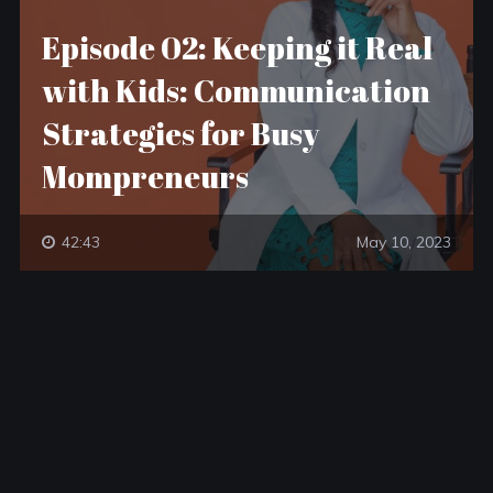
Episode 02: Keeping it Real
with Kids: Communication
Strategies for Busy
Mompreneurs
42:43
May 10, 2023