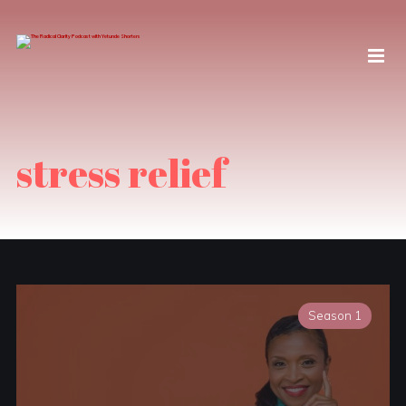
stress relief
Season 1