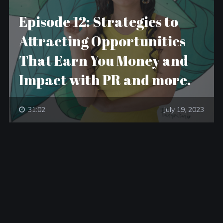
Episode 12: Strategies to
Attracting Opportunities
That Earn You Money and
Impact with PR and more.
31:02
July 19, 2023