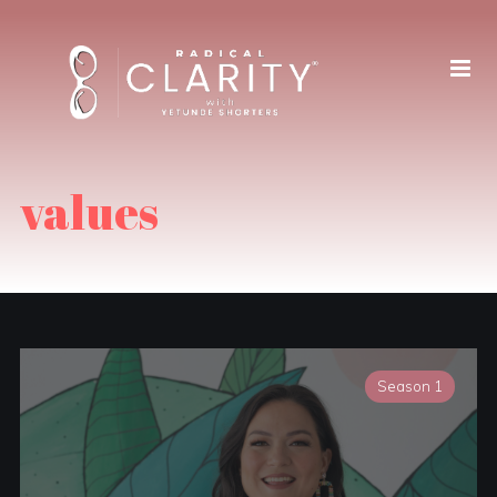
values
Season 1