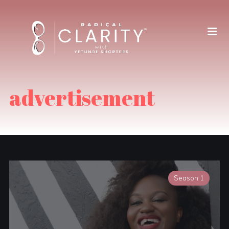
advertisement
Season 1