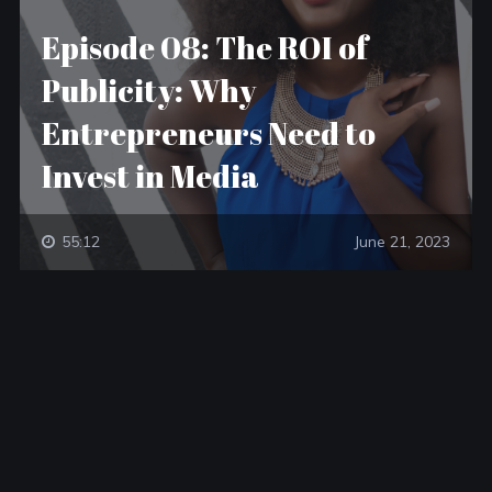
Episode 08: The ROI of
Publicity: Why
Entrepreneurs Need to
Invest in Media
55:12
June 21, 2023