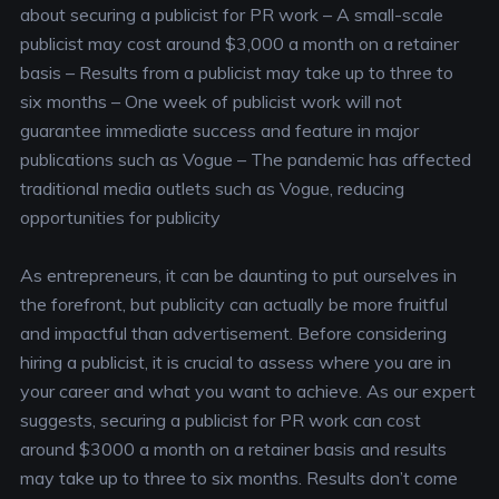
about securing a publicist for PR work
– A small-scale
publicist may cost around $3,000 a month on a retainer
basis
– Results from a publicist may take up to three to
six months
– One week of publicist work will not
guarantee immediate success and feature in major
publications such as Vogue
– The pandemic has affected
traditional media outlets such as Vogue, reducing
opportunities for publicity
As entrepreneurs, it can be daunting to put ourselves in
the forefront, but publicity can actually be more fruitful
and impactful than advertisement. Before considering
hiring a publicist, it is crucial to assess where you are in
your career and what you want to achieve. As our expert
suggests, securing a publicist for PR work can cost
around $3000 a month on a retainer basis and results
may take up to three to six months. Results don’t come