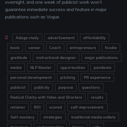
overnight, and one week of publicist work won’t
guarantee immediate success and feature in major
publications such as Vogue.
Adage study
advertisement
affordability
book
career
Coach
entrepreneurs
foodie
gratitude
instructional designer
major publications
media
NLP Master
opportunities
pandemic
personal development
pitching
PR experience
publicist
publicity
purpose
questions
Radical Clarity with Yates and Shorters
results
retainer
ROI
scared
self-improvement.
Self-mastery
strategies
traditional media outlets