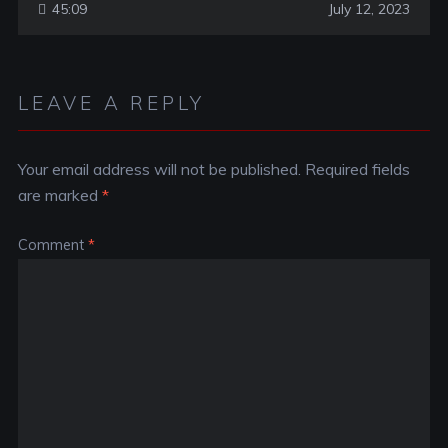
45:09
July 12, 2023
LEAVE A REPLY
Your email address will not be published.
Required fields
are marked
*
Comment
*