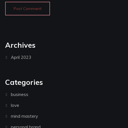
Archives
April 2023
Categories
business
love
mind mastery
personal brand