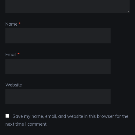
Name
*
Email
*
Website
Save my name, email, and website in this browser for the
next time I comment.