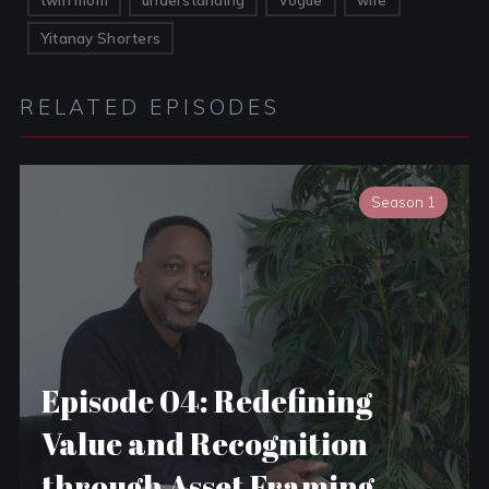
twin mom
understanding
Vogue
wife
Yitanay Shorters
RELATED EPISODES
Season 1
Episode 04: Redefining
Value and Recognition
through Asset Framing