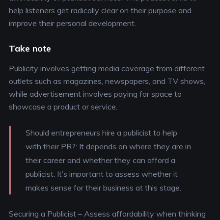
help listeners get radically clear on their purpose and
improve their personal development.
Take note
Publicity involves getting media coverage from different
outlets such as magazines, newspapers, and TV shows,
while advertisement involves paying for space to
showcase a product or service.
Should entrepreneurs hire a publicist to help
with their PR?
: It depends on where they are in
their career and whether they can afford a
publicist. It’s important to assess whether it
makes sense for their business at this stage.
Securing a Publicist
– Assess affordability when thinking