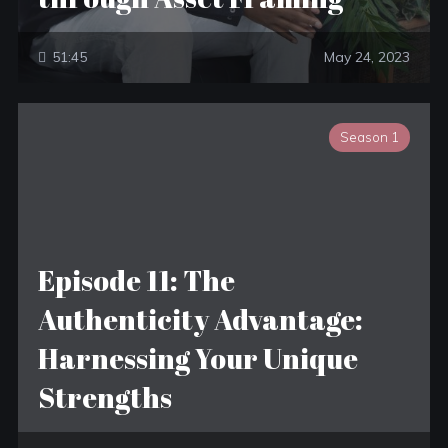
51:45
May 24, 2023
Season 1
Episode 11: The
Authenticity Advantage:
Harnessing Your Unique
Strengths