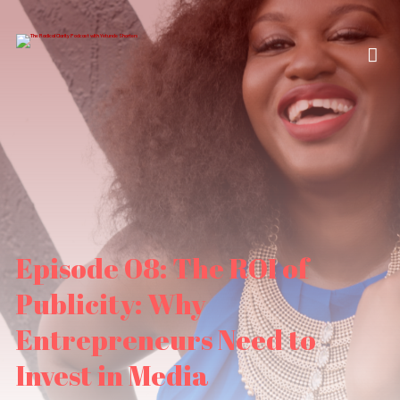
Episode 08: The ROI of
Publicity: Why
Entrepreneurs Need to
Invest in Media