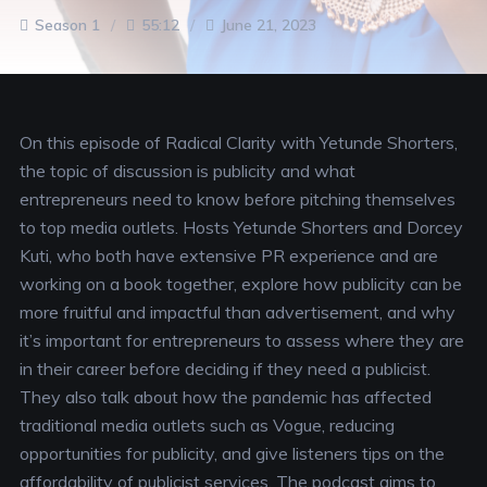
Season 1
55:12
June 21, 2023
On this episode of Radical Clarity with Yetunde Shorters,
the topic of discussion is publicity and what
entrepreneurs need to know before pitching themselves
to top media outlets. Hosts Yetunde Shorters and Dorcey
Kuti, who both have extensive PR experience and are
working on a book together, explore how publicity can be
more fruitful and impactful than advertisement, and why
it’s important for entrepreneurs to assess where they are
in their career before deciding if they need a publicist.
They also talk about how the pandemic has affected
traditional media outlets such as Vogue, reducing
opportunities for publicity, and give listeners tips on the
affordability of publicist services. The podcast aims to