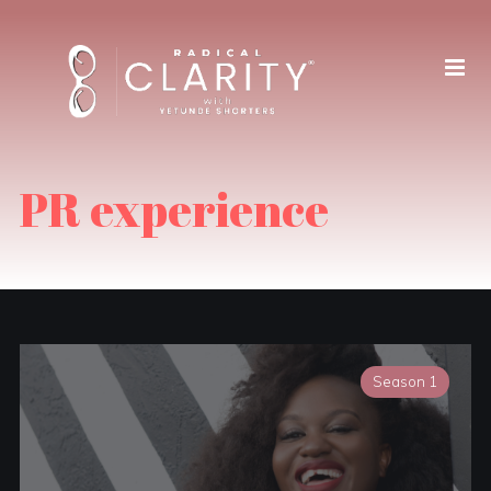
PR experience
Season 1