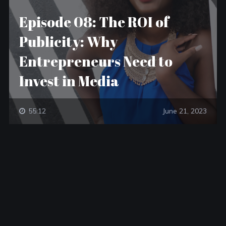
Episode 08: The ROI of
Publicity: Why
Entrepreneurs Need to
Invest in Media
55:12
June 21, 2023