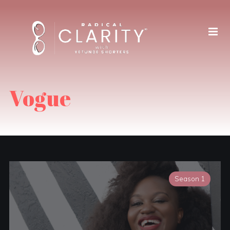
Vogue
Season 1