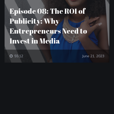
Episode 08: The ROI of
Publicity: Why
Entrepreneurs Need to
Invest in Media
55:12
June 21, 2023