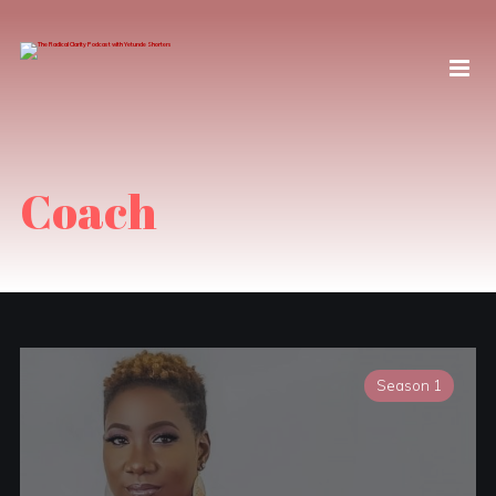
Coach
Season 1