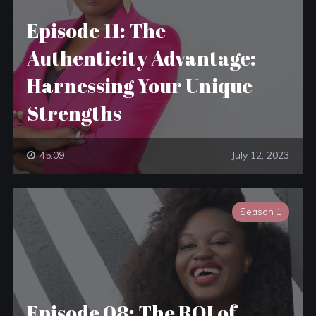
Episode 11: The
Authenticity Advantage:
Harnessing Your Unique
Strengths
45:09
July 12, 2023
Season 1
Episode 08: The ROI of