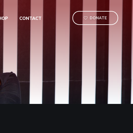
HOP
CONTACT
DONATE