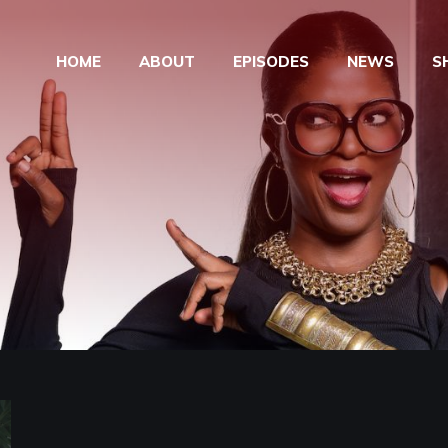
HOME
ABOUT
EPISODES
NEWS
S