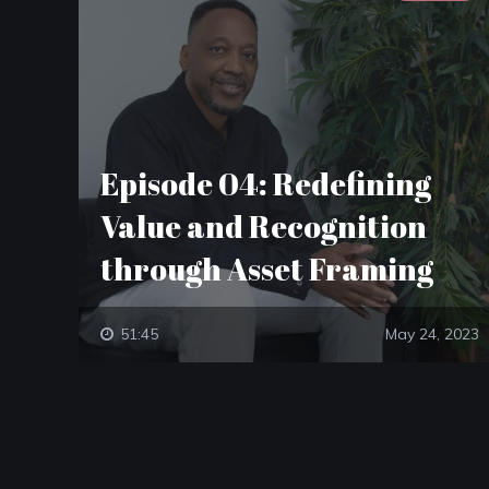
Episode 04: Redefining
Value and Recognition
through Asset Framing
51:45
May 24, 2023