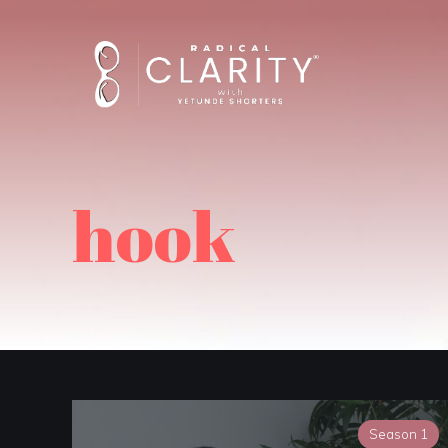
hook
Season 1