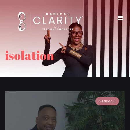
isolation
Season 1