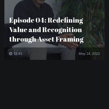
Episode 04: Redefining
Value and Recognition
through Asset Framing
51:45
May 24, 2023