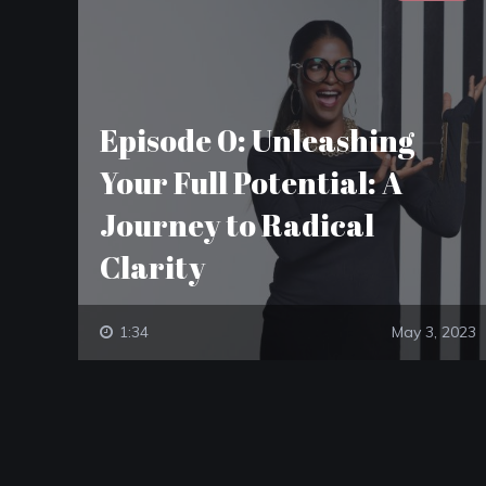
Episode 0: Unleashing
Your Full Potential: A
Journey to Radical
Clarity
1:34
May 3, 2023