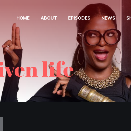
HOME
ABOUT
EPISODES
NEWS
S
ven life