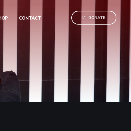
HOP
CONTACT
DONATE