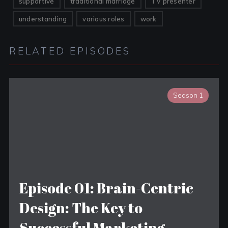
supportive
traditional marriage
TV presenter
understanding
various roles
work
RELATED EPISODES
Season 1
Episode 01: Brain-Centric
Design: The Key to
Successful Marketing