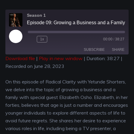
Season 1
Episode 09: Growing a Business and a Family: Balancing Priorities with Elizabeth Osho
1x
00:00
/
38:27
SUBSCRIBE
SHARE
Download file
|
Play in new window
|
Duration: 38:27
|
Recorded on June 28, 2023
SHARE
RSS FEED
LINK
On this episode of Radical Clarity with Yetunde Shorters,
we delve into the topic of growing a business and a
EMBED
family with special guest Elizabeth Osho. Elizabeth, in her
forties, believes that age is just a number and encourages
younger individuals to explore different aspects of life to
avoid future regrets. She shares her desire to experience
various roles in life, including being a TV presenter, a