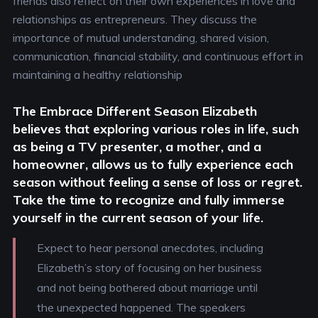
friends also reflect on their own experiences in love and
relationships as entrepreneurs. They discuss the
importance of mutual understanding, shared vision,
communication, financial stability, and continuous effort in
maintaining a healthy relationship
The Embrace Different Season
Elizabeth
believes that exploring various roles in life, such
as being a TV presenter, a mother, and a
homeowner, allows us to fully experience each
season without feeling a sense of loss or regret.
Take the time to recognize and fully immerse
yourself in the current season of your life.
Expect to hear personal anecdotes, including
Elizabeth’s story of focusing on her business
and not being bothered about marriage until
the unexpected happened. The speakers