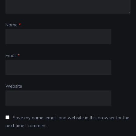
Name
*
Email
*
Website
Save my name, email, and website in this browser for the
next time I comment.