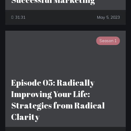
31:31
May 5, 2023
Season 1
Episode 05: Radically
Improving Your Life:
Strategies from Radical
Clarity