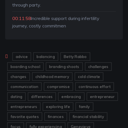
through party.
00:11:58
Incredible support during infertility
journey, costly commitmen
advice
balancing
Betty Rabbo
boarding school
branding shoots
challenges
changes
childhood memory
cold climate
communication
compromise
continuous effort
dating
differences
embracing
entrepreneur
entrepreneurs
exploring life
family
favorite quotes
finances
financial stability
focus
fully experiencing
Genevieve