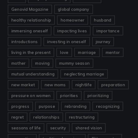
Genovid Magazine
global company
healthy relationship
homeowner
husband
immersing oneself
impacting lives
importance
introductions
investing in oneself
journey
living in the present
love
marriage
mentor
mother
moving
mummy season
mutual understanding
neglecting marriage
new market
new moms
nightlife
preparation
pressure on women
priorities
prioritizing
progress
purpose
rebranding
recognizing
regret
relationships
restructuring
seasons of life
security
shared vision