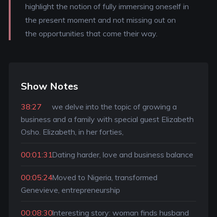
highlight the notion of fully immersing oneself in
the present moment and not missing out on
the opportunities that come their way.
Show Notes
38:27
we delve into the topic of growing a
business and a family with special guest Elizabeth
Osho. Elizabeth, in her forties,
00:01:31
Dating harder, love and business balance
00:05:24
Moved to Nigeria, transformed
Genevieve, entrepreneurship
00:08:30
Interesting story: woman finds husband