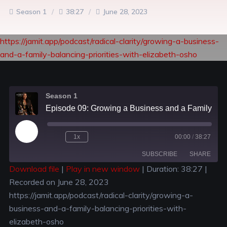
Season 1
38:27
June 28, 2023
https://jamit.app/podcast/radical-clarity/growing-a-business-
and-a-family-balancing-priorities-with-elizabeth-osho
Season 1
Episode 09: Growing a Business and a Family: Balancing Priorities with Elizabeth Osho
1x
00:00
/
38:27
SUBSCRIBE
SHARE
Download file
|
Play in new window
|
Duration: 38:27
|
Recorded on June 28, 2023
SHARE
RSS FEED
https://jamit.app/podcast/radical-clarity/growing-a-
LINK
business-and-a-family-balancing-priorities-with-
elizabeth-osho
EMBED