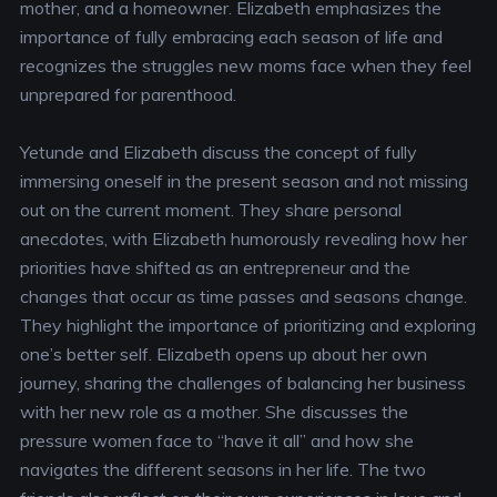
mother, and a homeowner. Elizabeth emphasizes the
importance of fully embracing each season of life and
recognizes the struggles new moms face when they feel
unprepared for parenthood.
Yetunde and Elizabeth discuss the concept of fully
immersing oneself in the present season and not missing
out on the current moment. They share personal
anecdotes, with Elizabeth humorously revealing how her
priorities have shifted as an entrepreneur and the
changes that occur as time passes and seasons change.
They highlight the importance of prioritizing and exploring
one’s better self. Elizabeth opens up about her own
journey, sharing the challenges of balancing her business
with her new role as a mother. She discusses the
pressure women face to “have it all” and how she
navigates the different seasons in her life. The two