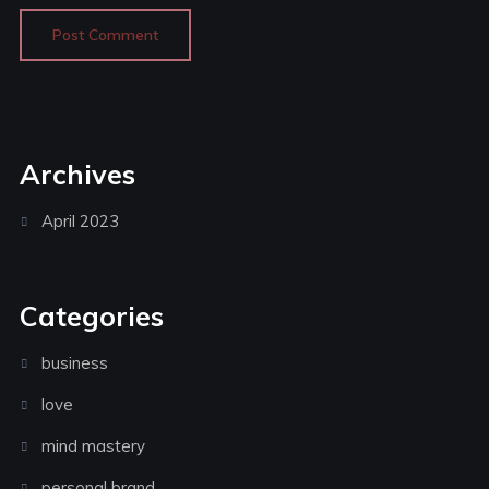
Archives
April 2023
Categories
business
love
mind mastery
personal brand