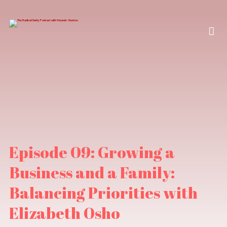
Episode 09: Growing a
Business and a Family:
Balancing Priorities with
Elizabeth Osho