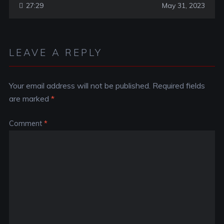
27:29
May 31, 2023
LEAVE A REPLY
Your email address will not be published.
Required fields
are marked
*
Comment
*