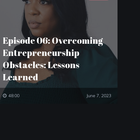
Episode 06: Overcoming
Entrepreneurship
Obstacles: Lessons
Learned
48:00
June 7, 2023