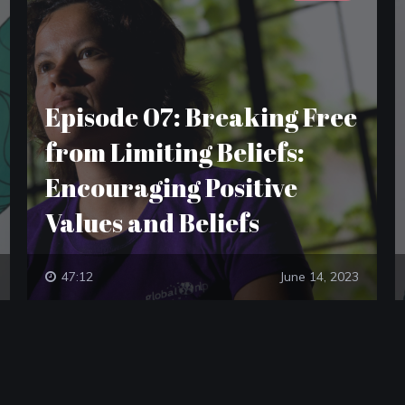
Episode 07: Breaking Free
from Limiting Beliefs:
Encouraging Positive
Values and Beliefs
47:12
June 14, 2023