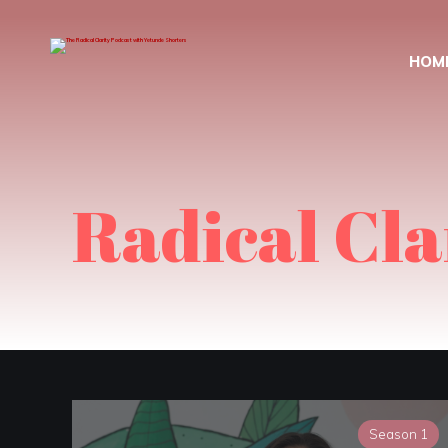
HOM
Radical Cla
Season 1