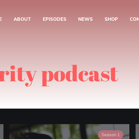
E
ABOUT
EPISODES
NEWS
SHOP
CO
rity podcast
Season 1