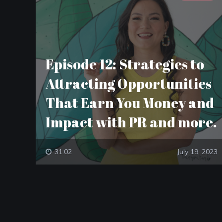
Episode 12: Strategies to
Attracting Opportunities
That Earn You Money and
Impact with PR and more.
31:02
July 19, 2023