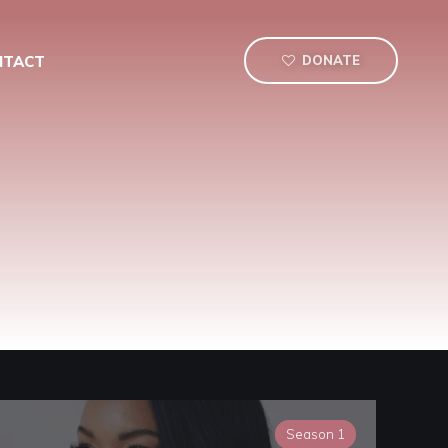
NTACT
DONATE
Season 1